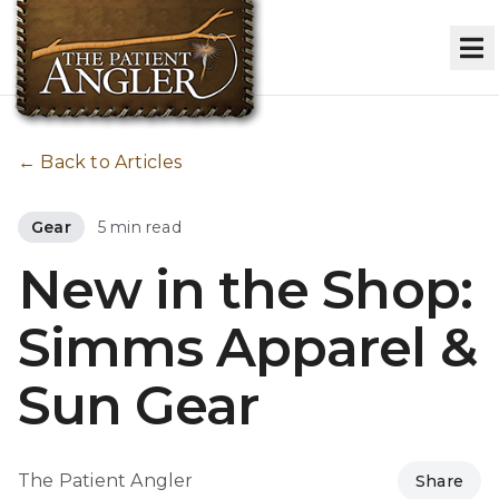
← Back to Articles
Gear
5 min read
New in the Shop:
Simms Apparel &
Sun Gear
The Patient Angler
Share