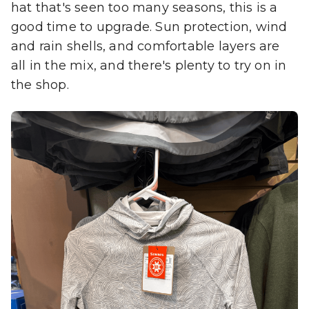
hat that's seen too many seasons, this is a
good time to upgrade. Sun protection, wind
and rain shells, and comfortable layers are
all in the mix, and there's plenty to try on in
the shop.