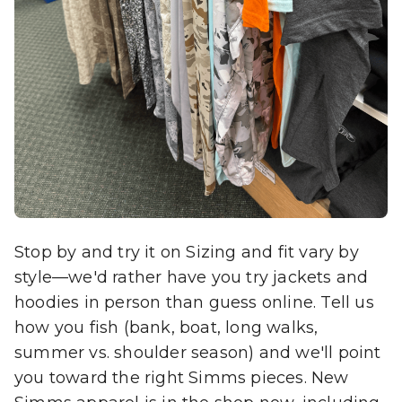
Stop by and try it on Sizing and fit vary by
style—we'd rather have you try jackets and
hoodies in person than guess online. Tell us
how you fish (bank, boat, long walks,
summer vs. shoulder season) and we'll point
you toward the right Simms pieces. New