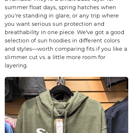
summer float days, spring hatches when
you're standing in glare, or any trip where
you want serious sun protection and
breathability in one piece. We've got a good
selection of sun hoodies in different colors
and styles—worth comparing fits if you like a
slimmer cut vs. a little more room for
layering.