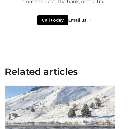
from the boat, the bank, or the trail.
Call today
Email us
→
Related articles