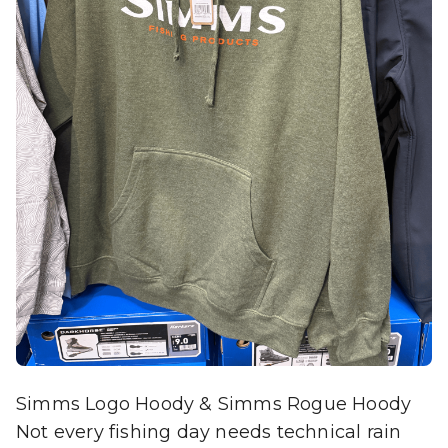
Simms Logo Hoody & Simms Rogue Hoody
Not every fishing day needs technical rain