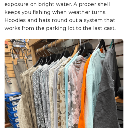
exposure on bright water. A proper shell
keeps you fishing when weather turns.
Hoodies and hats round out a system that
works from the parking lot to the last cast.