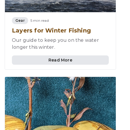
Gear
5 min read
Layers for Winter Fishing
Our guide to keep you on the water
longer this winter.
Read More