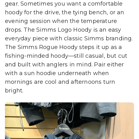
gear. Sometimes you want a comfortable
hoody for the drive, the tying bench, or an
evening session when the temperature
drops. The Simms Logo Hoody is an easy
everyday piece with classic Simms branding.
The Simms Rogue Hoody steps it up as a
fishing-minded hoody—still casual, but cut
and built with anglers in mind. Pair either
with a sun hoodie underneath when
mornings are cool and afternoons turn
bright.