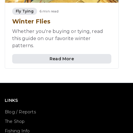
Fly Tying
6 min read
Winter Flies
Whether you're buying or tying, read
this guide on our favorite winter
patterns.
Read More
LINKS
Blog / Reports
The Shop
Fishing Info