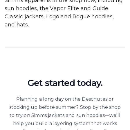
Simms apparel is in the shop now, including
sun hoodies, the Vapor Elite and Guide
Classic jackets, Logo and Rogue hoodies,
and hats.
Get started today.
Planning a long day on the Deschutes or
stocking up before summer? Stop by the shop
to try on Simms jackets and sun hoodies—we'll
help you build a layering system that works