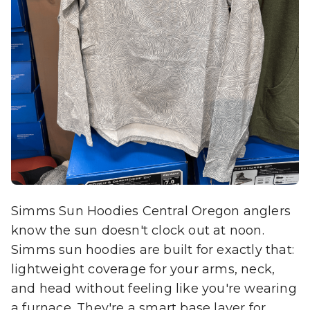
Simms Sun Hoodies Central Oregon anglers
know the sun doesn't clock out at noon.
Simms sun hoodies are built for exactly that:
lightweight coverage for your arms, neck,
and head without feeling like you're wearing
a furnace. They're a smart base layer for