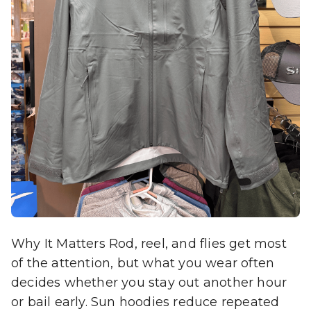
Why It Matters Rod, reel, and flies get most
of the attention, but what you wear often
decides whether you stay out another hour
or bail early. Sun hoodies reduce repeated