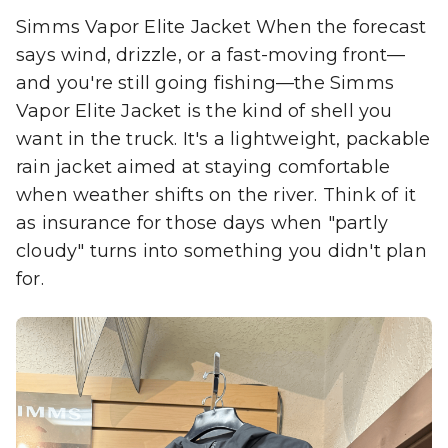
Simms Vapor Elite Jacket When the forecast
says wind, drizzle, or a fast-moving front—
and you're still going fishing—the Simms
Vapor Elite Jacket is the kind of shell you
want in the truck. It's a lightweight, packable
rain jacket aimed at staying comfortable
when weather shifts on the river. Think of it
as insurance for those days when "partly
cloudy" turns into something you didn't plan
for.