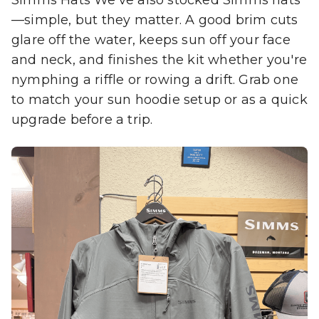
—simple, but they matter. A good brim cuts
glare off the water, keeps sun off your face
and neck, and finishes the kit whether you're
nymphing a riffle or rowing a drift. Grab one
to match your sun hoodie setup or as a quick
upgrade before a trip.