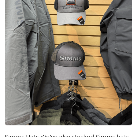
Simms Hats We've also stocked Simms hats