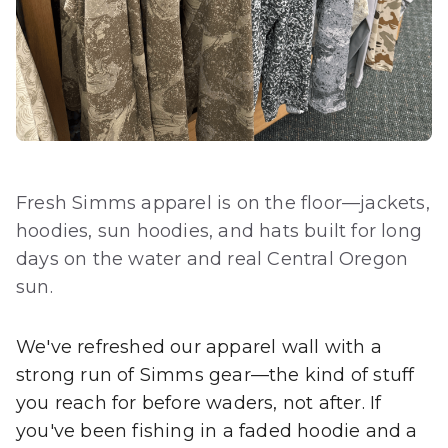
Fresh Simms apparel is on the floor—jackets,
hoodies, sun hoodies, and hats built for long
days on the water and real Central Oregon
sun.
We've refreshed our apparel wall with a
strong run of Simms gear—the kind of stuff
you reach for before waders, not after. If
you've been fishing in a faded hoodie and a