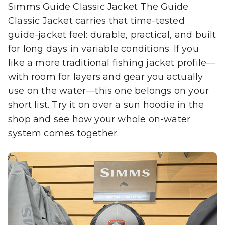
Simms Guide Classic Jacket The Guide
Classic Jacket carries that time-tested
guide-jacket feel: durable, practical, and built
for long days in variable conditions. If you
like a more traditional fishing jacket profile—
with room for layers and gear you actually
use on the water—this one belongs on your
short list. Try it on over a sun hoodie in the
shop and see how your whole on-water
system comes together.