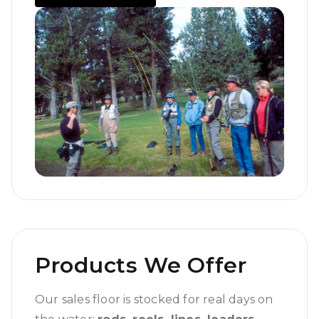
Products We Offer
Our sales floor is stocked for real days on