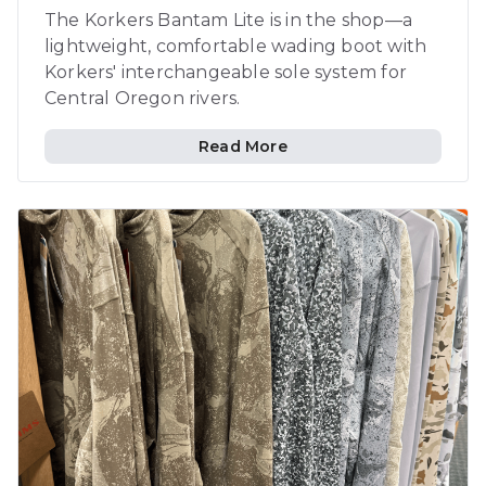
The Korkers Bantam Lite is in the shop—a
lightweight, comfortable wading boot with
Korkers' interchangeable sole system for
Central Oregon rivers.
Read More