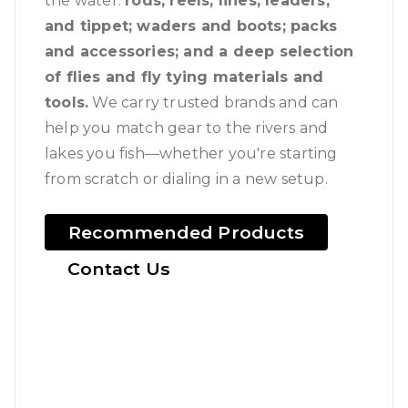
the water:
rods, reels, lines, leaders,
and tippet; waders and boots; packs
and accessories; and a deep selection
of flies and fly tying materials and
tools.
We carry trusted brands and can
help you match gear to the rivers and
lakes you fish—whether you're starting
from scratch or dialing in a new setup.
Recommended Products
Contact Us