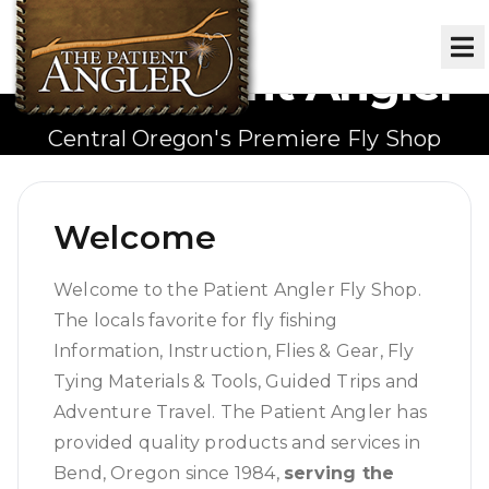
The Patient Angler
Central Oregon's Premiere Fly Shop
Welcome
Welcome to the Patient Angler Fly Shop.
The locals favorite for fly fishing
Information, Instruction, Flies & Gear, Fly
Tying Materials & Tools, Guided Trips and
Adventure Travel. The Patient Angler has
provided quality products and services in
Bend, Oregon since 1984,
serving the