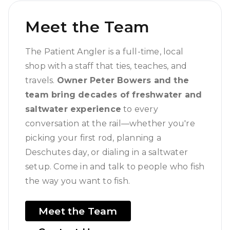
Meet the Team
The Patient Angler is a full-time, local
shop with a staff that ties, teaches, and
travels.
Owner Peter Bowers and the
team bring decades of freshwater and
saltwater experience
to every
conversation at the rail—whether you're
picking your first rod, planning a
Deschutes day, or dialing in a saltwater
setup. Come in and talk to people who fish
the way you want to fish.
Meet the Team