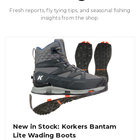
Fresh reports, fly tying tips, and seasonal fishing
insights from the shop.
New in Stock: Korkers Bantam
Lite Wading Boots