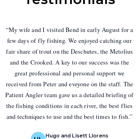
“
My wife and I visited Bend in early August for a
few days of fly fishing. We enjoyed catching our
fair share of trout on the Deschutes, the Metolius
and the Crooked. A key to our success was the
great professional and personal support we
received from Peter and eveyone on the staff. The
Patient Angler team gave us a detailed briefing of
the fishing conditions in each river, the best flies
and techniques to use and the best times to fish.
”
Hugo and Lisett Llorens