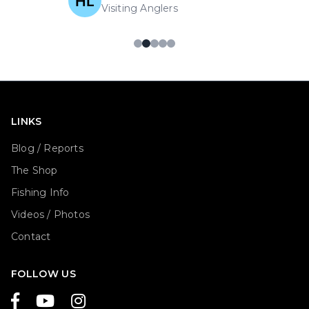
Visiting Anglers
LINKS
Blog / Reports
The Shop
Fishing Info
Videos / Photos
Contact
FOLLOW US