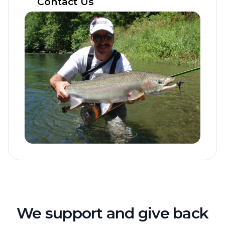
Contact Us
We support and give back