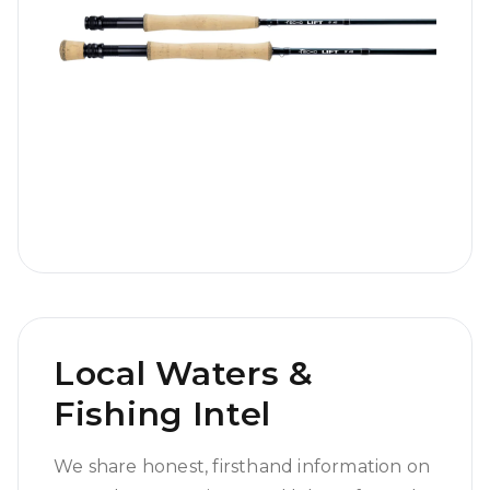
Local Waters &
Fishing Intel
We share honest, firsthand information on