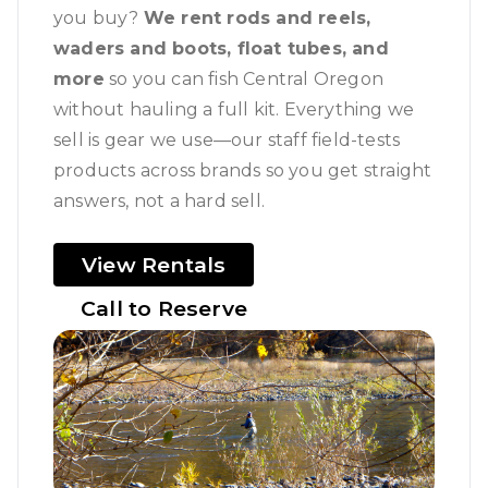
you buy?
We rent rods and reels,
waders and boots, float tubes, and
more
so you can fish Central Oregon
without hauling a full kit. Everything we
sell is gear we use—our staff field-tests
products across brands so you get straight
answers, not a hard sell.
View Rentals
Call to Reserve