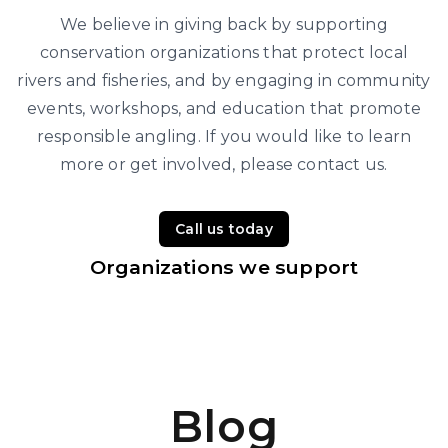
We believe in giving back by supporting
conservation organizations that protect local
rivers and fisheries, and by engaging in community
events, workshops, and education that promote
responsible angling. If you would like to learn
more or get involved, please contact us.
Call us today
Organizations we support
Blog