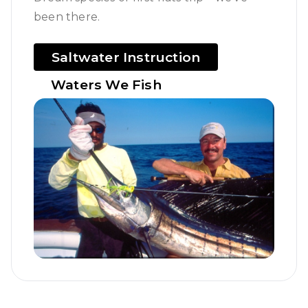
been there.
Saltwater Instruction
Waters We Fish