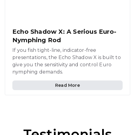
Echo Shadow X: A Serious Euro-
Nymphing Rod
If you fish tight-line, indicator-free
presentations, the Echo Shadow X is built to
give you the sensitivity and control Euro
nymphing demands.
Read More
Testimonials