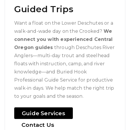
Guided Trips
Want a float on the Lower Deschutes or a
walk-and-wade day on the Crooked?
We
connect you with experienced Central
Oregon guides
through Deschutes River
Anglers—multi-day trout and steelhead
floats with instruction, camp, and river
knowledge—and Buried Hook
Professional Guide Service for productive
walk-in days. We help match the right trip
to your goals and the season.
Guide Services
Contact Us