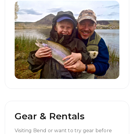
Gear & Rentals
Visiting Bend or want to try gear before