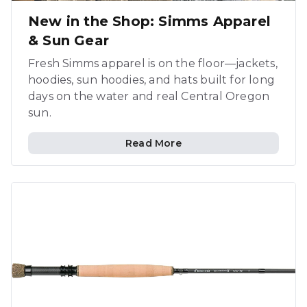
New in the Shop: Simms Apparel
& Sun Gear
Fresh Simms apparel is on the floor—jackets,
hoodies, sun hoodies, and hats built for long
days on the water and real Central Oregon
sun.
Read More