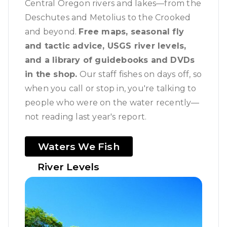
Central Oregon rivers and lakes—from the
Deschutes and Metolius to the Crooked
and beyond.
Free maps, seasonal fly
and tactic advice, USGS river levels,
and a library of guidebooks and DVDs
in the shop.
Our staff fishes on days off, so
when you call or stop in, you're talking to
people who were on the water recently—
not reading last year's report.
Waters We Fish
River Levels