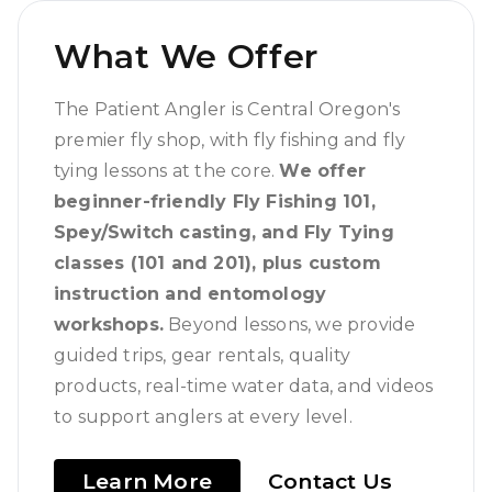
What We Offer
The Patient Angler is Central Oregon's
premier fly shop, with fly fishing and fly
tying lessons at the core.
We offer
beginner-friendly Fly Fishing 101,
Spey/Switch casting, and Fly Tying
classes (101 and 201), plus custom
instruction and entomology
workshops.
Beyond lessons, we provide
guided trips, gear rentals, quality
products, real-time water data, and videos
to support anglers at every level.
Learn More
Contact Us