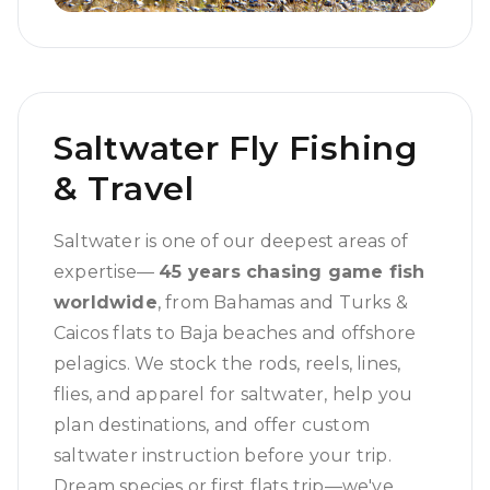
Saltwater Fly Fishing
& Travel
Saltwater is one of our deepest areas of
expertise—
45 years chasing game fish
worldwide
, from Bahamas and Turks &
Caicos flats to Baja beaches and offshore
pelagics. We stock the rods, reels, lines,
flies, and apparel for saltwater, help you
plan destinations, and offer custom
saltwater instruction before your trip.
Dream species or first flats trip—we've