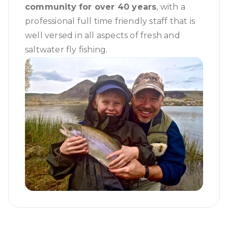
community for over 40 years
, with a
professional full time friendly staff that is
well versed in all aspects of fresh and
saltwater fly fishing.