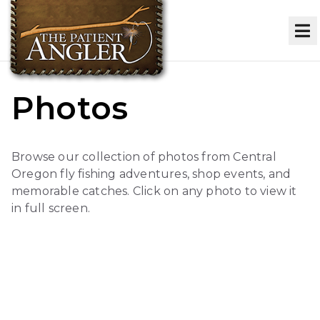
Photos
Browse our collection of photos from Central
Oregon fly fishing adventures, shop events, and
memorable catches. Click on any photo to view it
in full screen.