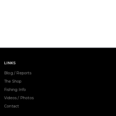
LINKS
Blog / Reports
The Shop
Fishing Info
Videos / Photos
Contact